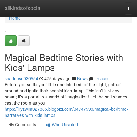
Home
allkindsofsocial
Togg
navi
Home
1
Magical Bedtime Stories with
Kids' Lamps
saadnhsn030554
475 days ago
News
Discuss
Before you settle your little one into bed for the night, gather
around and ignite their special kids' lamp. This isn't just any
beam; it's a portal to a world of imagination! Let the soft shades
cast the room as you
https://lilyzwim327885.blogpixi.com/34747590/magical-bedtime-
narratives-with-kids-lamps
Comments
Who Upvoted