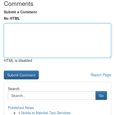
Comments
Submit a Comment
No HTML
HTML is disabled
Report Page
Search
Go
Published News
1
Noida to Nainital Taxi Services