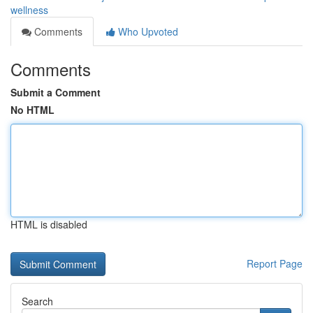
wellness
Comments
Who Upvoted
Comments
Submit a Comment
No HTML
HTML is disabled
Report Page
Search