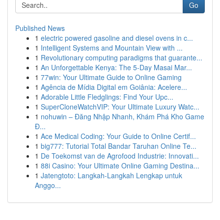
Go
Published News
1
electric powered gasoline and diesel ovens in c...
1
Intelligent Systems and Mountain View with ...
1
Revolutionary computing paradigms that guarante...
1
An Unforgettable Kenya: The 5-Day Masai Mar...
1
77win: Your Ultimate Guide to Online Gaming
1
Agência de Mídia Digital em Goiânia: Acelere...
1
Adorable Little Fledglings: Find Your Upc...
1
SuperCloneWatchVIP: Your Ultimate Luxury Watc...
1
nohuwin – Đăng Nhập Nhanh, Khám Phá Kho Game
Đ...
1
Ace Medical Coding: Your Guide to Online Certif...
1
big777: Tutorial Total Bandar Taruhan Online Te...
1
De Toekomst van de Agrofood Industrie: Innovati...
1
88i Casino: Your Ultimate Online Gaming Destina...
1
Jatengtoto: Langkah-Langkah Lengkap untuk
Anggo...