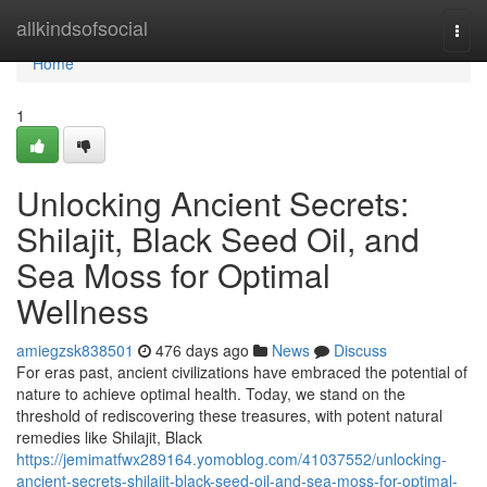
Home
allkindsofsocial
Togg
navi
Home
1
Unlocking Ancient Secrets:
Shilajit, Black Seed Oil, and
Sea Moss for Optimal
Wellness
amiegzsk838501
476 days ago
News
Discuss
For eras past, ancient civilizations have embraced the potential of
nature to achieve optimal health. Today, we stand on the
threshold of rediscovering these treasures, with potent natural
remedies like Shilajit, Black
https://jemimatfwx289164.yomoblog.com/41037552/unlocking-
ancient-secrets-shilajit-black-seed-oil-and-sea-moss-for-optimal-