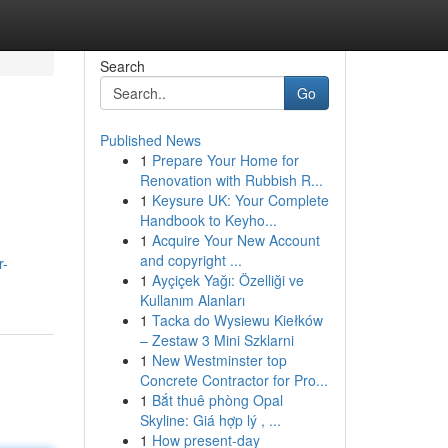
Search
Go
Published News
1
Prepare Your Home for
Renovation with Rubbish R...
1
Keysure UK: Your Complete
Handbook to Keyho...
1
Acquire Your New Account
and copyright ...
r-
1
Ayçiçek Yağı: Özelliği ve
Kullanım Alanları
1
Tacka do Wysiewu Kiełków
– Zestaw 3 Mini Szklarni
1
New Westminster top
Concrete Contractor for Pro...
1
Bắt thuê phòng Opal
Skyline: Giá hợp lý , ...
1
How present-day