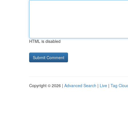
HTML is disabled
Copyright © 2026 |
Advanced Search
|
Live
|
Tag Clou