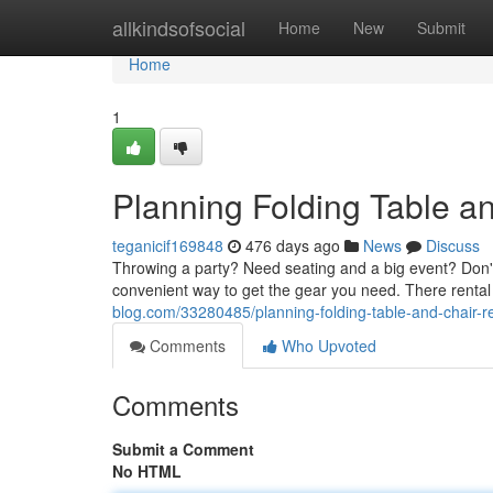
Home
allkindsofsocial
Home
New
Submit
Home
1
Planning Folding Table a
teganicif169848
476 days ago
News
Discuss
Throwing a party? Need seating and a big event? Don't 
convenient way to get the gear you need. There rental
blog.com/33280485/planning-folding-table-and-chair-r
Comments
Who Upvoted
Comments
Submit a Comment
No HTML