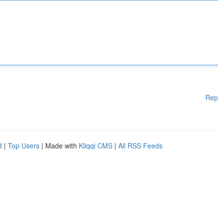
Rep
d
|
Top Users
| Made with
Kliqqi CMS
|
All RSS Feeds