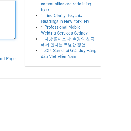
communities are redefining
by e...
1
Find Clarity: Psychic
Readings in New York, NY
1
Professional Mobile
Welding Services Sydney
1
다낭 콤마스파: 휴양의 천국
에서 만나는 특별한 경험
1
Z24 Sân chơi Giải duy Hàng
đầu Việt Miền Nam
ort Page