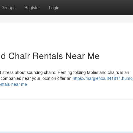
Groups
Register
Login
nd Chair Rentals Near Me
stress about sourcing chairs. Renting folding tables and chairs is an
 companies near your location offer an
https://margiefxou841814.humo
entals-near-me