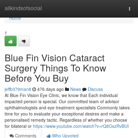
Home
allkindsofsocial
Togg
navi
Home
1
Blue Fin Vision Cataract
Surgery Things To Know
Before You Buy
jeffb379man8
476 days ago
News
Discuss
At Blue Fin Vision Eye Clinic, we know that Each individual
impacted person is special. Our committed team of advisor
ophthalmologists and eye treatment specialists Commonly takes
time for you to evaluate your exceptional desires and make a
personalised remedy tactic. Regardless of whether you choose
for bilateral or
https://www.youtube.com/watch?v=rQ8OszRvBUI
Comments
Who Upvoted