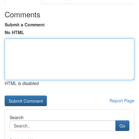
Comments
Submit a Comment
No HTML
HTML is disabled
Report Page
Search
Go