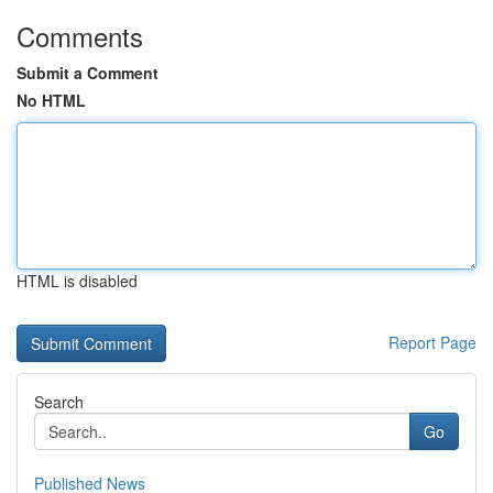
Comments
Submit a Comment
No HTML
HTML is disabled
Report Page
Search
Go
Published News