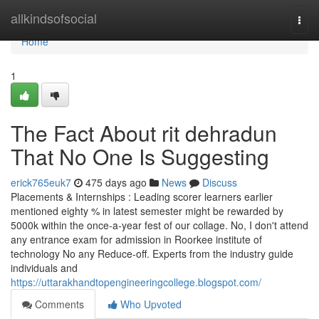
Home
allkindsofsocial
Togg
navi
Home
1
The Fact About rit dehradun
That No One Is Suggesting
erick765euk7
475 days ago
News
Discuss
Placements & Internships : Leading scorer learners earlier
mentioned eighty % in latest semester might be rewarded by
5000k within the once-a-year fest of our collage. No, I don't attend
any entrance exam for admission in Roorkee institute of
technology No any Reduce-off. Experts from the industry guide
individuals and
https://uttarakhandtopengineeringcollege.blogspot.com/
Comments
Who Upvoted