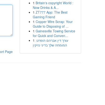
1
Britain's copyright World :
Now Drinks & A...
1
ZT777 App: The Best
Gaming Friend
1
Copper Wire Scrap: Your
Guide to Disposing of ...
1
Gainesville Towing Service
for Quick and Conven...
1
עורך דין אברהם הופרט:
המומחה שלך בדיני נזיקין
ort Page