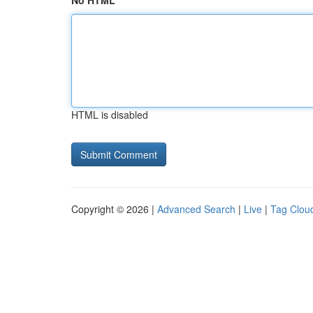
No HTML
HTML is disabled
Copyright © 2026 |
Advanced Search
|
Live
|
Tag Clou