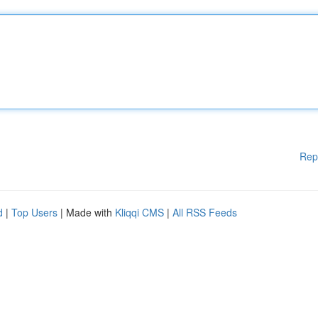
Rep
d
|
Top Users
| Made with
Kliqqi CMS
|
All RSS Feeds