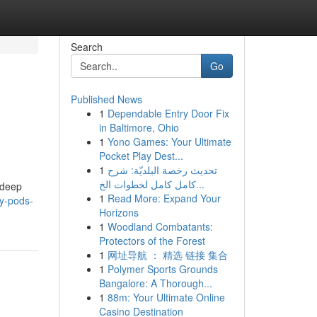
Search
Go
Published News
1
Dependable Entry Door Fix
in Baltimore, Ohio
1
Yono Games: Your Ultimate
Pocket Play Dest...
1
تحديث رخصة البلديّة: شرح
كامل كامل لخطوات الخ...
 deep
1
Read More: Expand Your
py-pods-
Horizons
1
Woodland Combatants:
Protectors of the Forest
1
网址导航 ： 精选 链接 集合
1
Polymer Sports Grounds
Bangalore: A Thorough...
1
88m: Your Ultimate Online
Casino Destination