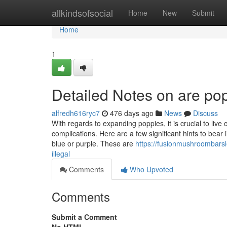
Home
allkindsofsocial
Home
New
Submit
Home
1
Detailed Notes on are po
alfredh616ryc7
476 days ago
News
Discuss
With regards to expanding poppies, it is crucial to live
complications. Here are a few significant hints to bea
blue or purple. These are
https://fusionmushroombarsl
illegal
Comments
Who Upvoted
Comments
Submit a Comment