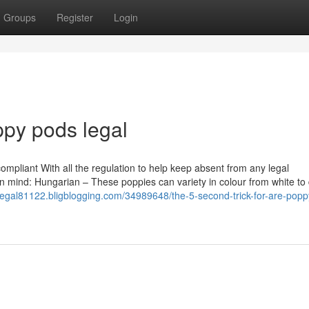
Groups
Register
Login
ppy pods legal
 compliant With all the regulation to help keep absent from any legal
r in mind: Hungarian – These poppies can variety in colour from white to
egal81122.bligblogging.com/34989648/the-5-second-trick-for-are-pop