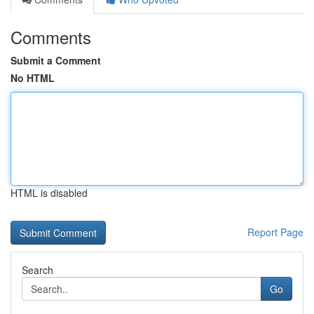
Comments
Submit a Comment
No HTML
HTML is disabled
Report Page
Search
Go