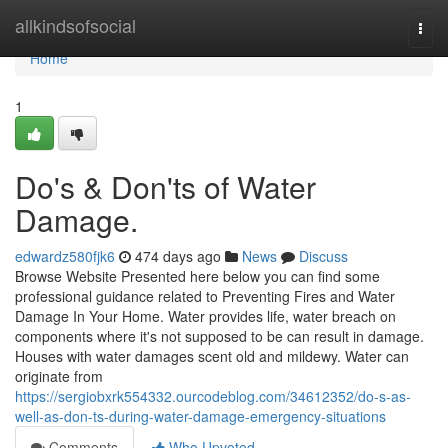
Home
allkindsofsocial
Togg
navi
Home
1
Do's & Don'ts of Water
Damage.
edwardz580fjk6
474 days ago
News
Discuss
Browse Website Presented here below you can find some
professional guidance related to Preventing Fires and Water
Damage In Your Home. Water provides life, water breach on
components where it's not supposed to be can result in damage.
Houses with water damages scent old and mildewy. Water can
originate from
https://sergiobxrk554332.ourcodeblog.com/34612352/do-s-as-
well-as-don-ts-during-water-damage-emergency-situations
Comments
Who Upvoted