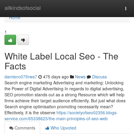
Home
allkindsofsocial
Togg
navi
Home
1
White Label Local Seo - The
Facts
damienc075rwa7
475 days ago
News
Discuss
Search engine marketing Advertising and marketing: Unlocking
the Power of Digital Advertising In regards to digital advertising,
SEO promotion stands out as a strong Resource which will help
firms achieve their target audience efficiently. But just what does
Search engine optimisation promoting necessarily mean?
Effectively, it is the observe
https://societyofseo02356.blogs-
service.com/65338623/the-main-principles-of-seo-web
Comments
Who Upvoted