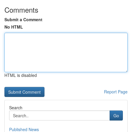
Comments
Submit a Comment
No HTML
HTML is disabled
Report Page
Search
Go
Published News