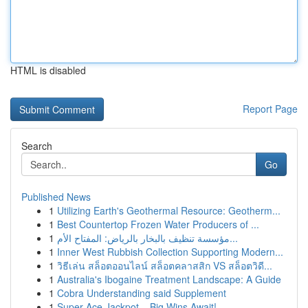
HTML is disabled
Report Page
Search
Go
Published News
1
Utilizing Earth's Geothermal Resource: Geotherm...
1
Best Countertop Frozen Water Producers of ...
1
مؤسسة تنظيف بالبخار بالرياض: المفتاح الأم...
1
Inner West Rubbish Collection Supporting Modern...
1
วิธีเล่น สล็อตออนไลน์ สล็อตคลาสสิก VS สล็อตวิดี...
1
Australia's Ibogaine Treatment Landscape: A Guide
1
Cobra Understanding said Supplement
1
Super Ace Jackpot – Big Wins Await!