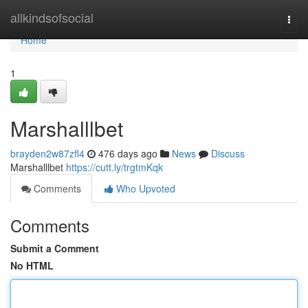
Home
allkindsofsocial
Togg
navi
Home
1
Marshalllbet
brayden2w87zfl4
476 days ago
News
Discuss
Marshalllbet
https://cutt.ly/trgtmKqk
Comments
Who Upvoted
Comments
Submit a Comment
No HTML