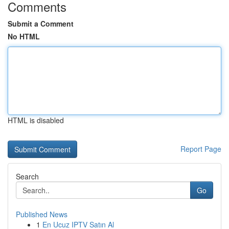
Comments
Submit a Comment
No HTML
HTML is disabled
Report Page
Search
Go
Published News
1
En Ucuz IPTV Satın Al