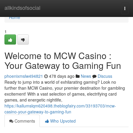
Home
allkindsofsocial
Togg
navi
Home
1
Welcome to MCW Casino :
Your Gateway to Gaming Fun
phoenixmslw494821
478 days ago
News
Discuss
Ready to jump into a world of exhilarating gaming? Look no
further than MCW Casino, your premier destination for gambling
excitement! With a vast selection of games, electrifying card
games, and energetic nightlife,
https://kallumslqm620498.theblogfairy.com/33193703/mcw-
casino-your-gateway-to-gaming-fun
Comments
Who Upvoted