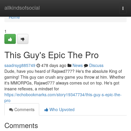
Home
allkindsofsocial
Togg
navi
Home
1
This Guy's Epic The Pro
saadrsyg885749
478 days ago
News
Discuss
Dude, have you heard of Rajawd777? He's the absolute King of
gaming! This guy can crush any game you throw at him. Whether
it's MMORPGs, Rajawd777 always comes out on top. He's got
insane reflexes, a mindset for
https://echobookmarks.com/story19347734/this-guy-s-epic-the-
pro
Comments
Who Upvoted
Comments