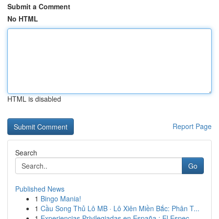
Submit a Comment
No HTML
HTML is disabled
Report Page
Search
Go
Published News
1
Bingo Mania!
1
Cầu Song Thủ Lô MB · Lô Xiên Miền Bắc: Phân T...
1
Experiencias Privilegiadas en España : El Espec...