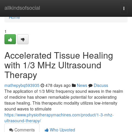
Home
allkindsofsocial
Togg
navi
Home
1
Accelerated Tissue Healing
with 1/3 MHz Ultrasound
Therapy
mathepybq593935
478 days ago
News
Discuss
The application of 1/3 MHz frequency sound waves in the realm
of medicine has shown remarkable potential for accelerating
tissue healing. This therapeutic modality utilizes low-intensity
sound waves to stimulate
https://www.physiotherapymachines.com/product/1-3-mhz-
ultrasound-therapy/
Comments
Who Upvoted