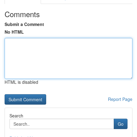
Comments
Submit a Comment
No HTML
HTML is disabled
Report Page
Search
Go