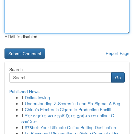
HTML is disabled
Report Page
Search
Go
Published News
1
Dallas towing
1
Understanding Z-Scores in Lean Six Sigma: A Beg...
1
China's Electronic Cigarette Production Facilit...
1
Ξεκινήστε να κερδίζετε χρήματα online: Ο
απόλυτ...
1
678bet: Your Ultimate Online Betting Destination
1
Le Passeport Diplomatique : Guide Complet et Ex...