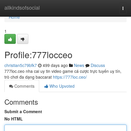
Home
allkindsofsocial
Togg
navi
Home
1
Profile:777locceo
christian5c79bfk7
499 days ago
News
Discuss
777loc.ceo nha cai uy tin video game cá cược trực tuyến uy tín,
trò chơi đa dạng baccarat
https://777loc.ceo/
Comments
Who Upvoted
Comments
Submit a Comment
No HTML