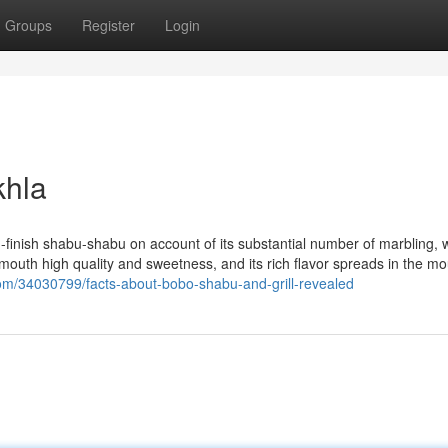
Groups
Register
Login
khla
igh-finish shabu-shabu on account of its substantial number of marbling, 
r-mouth high quality and sweetness, and its rich flavor spreads in the mou
com/34030799/facts-about-bobo-shabu-and-grill-revealed