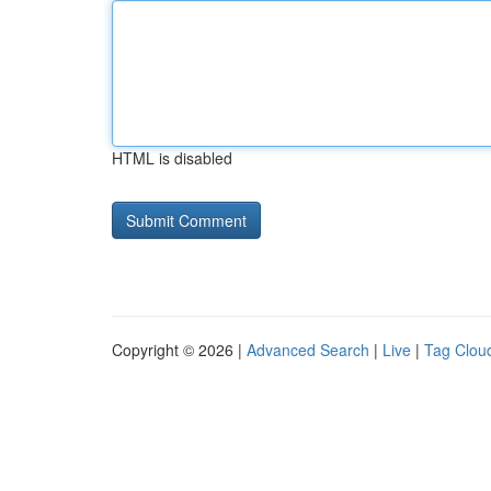
HTML is disabled
Copyright © 2026 |
Advanced Search
|
Live
|
Tag Clou