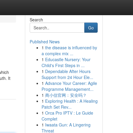
Search
Go
Published News
1
the disease is influenced by
a complex mix ...
1
Educastle Nursery: Your
Child's First Steps in ...
1
Dependable After Hours
which
Support from 24 Hour Ele...
th. It
1
Advance Your Career: Agile
Programme Management...
1
商小信官网：安全吗？
1
Exploring Health : A Healing
Patch Set Rev...
1
Orca Pro IPTV : Le Guide
Complet
1
Iwaata Gun: A Lingering
Threat