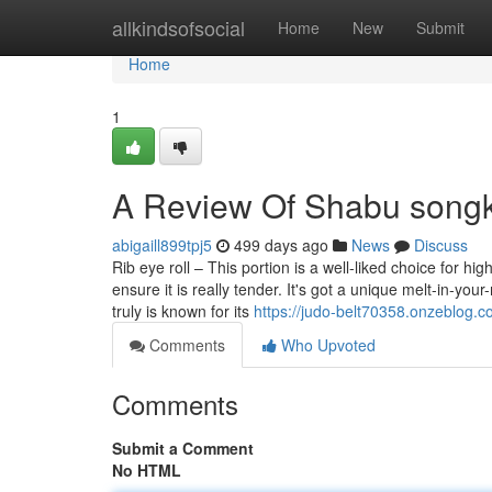
Home
allkindsofsocial
Home
New
Submit
Home
1
A Review Of Shabu song
abigaill899tpj5
499 days ago
News
Discuss
Rib eye roll – This portion is a well-liked choice for h
ensure it is really tender. It's got a unique melt-in-you
truly is known for its
https://judo-belt70358.onzeblog.
Comments
Who Upvoted
Comments
Submit a Comment
No HTML