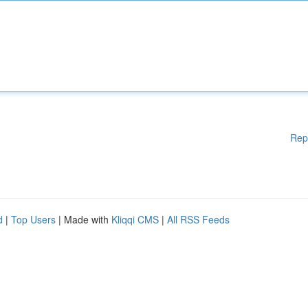
Rep
d
|
Top Users
| Made with
Kliqqi CMS
|
All RSS Feeds