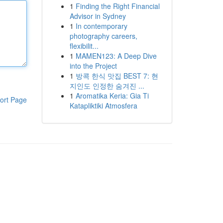
1
Finding the Right Financial
Advisor in Sydney
1
In contemporary
photography careers,
flexibilit...
1
MAMEN123: A Deep Dive
into the Project
1
방콕 한식 맛집 BEST 7: 현
지인도 인정한 숨겨진 ...
1
Aromatika Keria: Gia Ti
ort Page
Katapliktiki Atmosfera