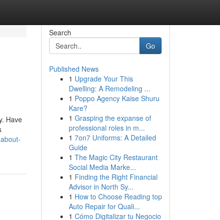
Search
Go
Published News
1
Upgrade Your This
Dwelling: A Remodeling ...
1
Poppo Agency Kaise Shuru
Kare?
1
Grasping the expanse of
cy. Have
professional roles in m...
s
1
7on7 Uniforms: A Detailed
-about-
Guide
1
The Magic City Restaurant
Social Media Marke...
1
Finding the Right Financial
Advisor in North Sy...
1
How to Choose Reading top
Auto Repair for Quali...
1
Cómo Digitalizar tu Negocio