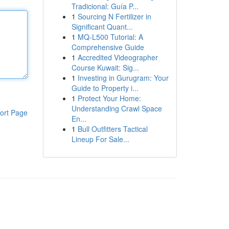
Tradicional: Guía P...
1
Sourcing N Fertilizer in
Significant Quant...
1
MQ-L500 Tutorial: A
Comprehensive Guide
1
Accredited Videographer
Course Kuwait: Sig...
1
Investing in Gurugram: Your
Guide to Property i...
1
Protect Your Home:
Understanding Crawl Space
ort Page
En...
1
Bull Outfitters Tactical
Lineup For Sale...