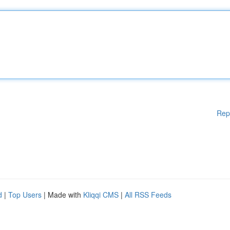
Rep
d
|
Top Users
| Made with
Kliqqi CMS
|
All RSS Feeds