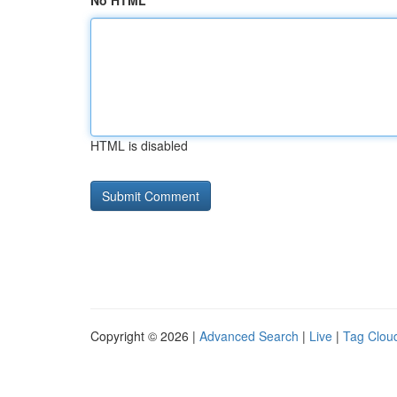
No HTML
HTML is disabled
Copyright © 2026 |
Advanced Search
|
Live
|
Tag Clou