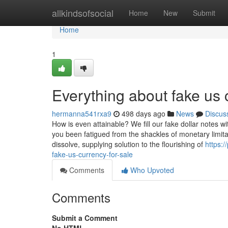
Home
allkindsofsocial
Home
New
Submit
Home
1
Everything about fake us 
hermanna541rxa9
498 days ago
News
Discus
How is even attainable? We fill our fake dollar notes wi
you been fatigued from the shackles of monetary limita
dissolve, supplying solution to the flourishing of
https:
fake-us-currency-for-sale
Comments
Who Upvoted
Comments
Submit a Comment