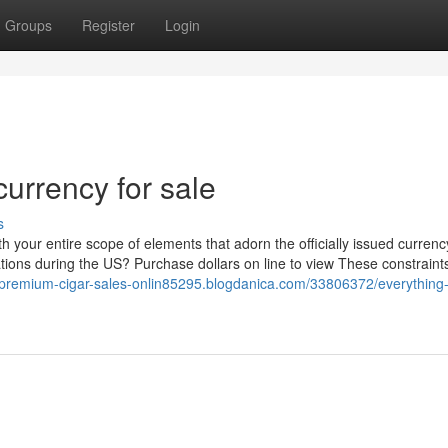
Groups
Register
Login
currency for sale
s
th your entire scope of elements that adorn the officially issued curren
tions during the US? Purchase dollars on line to view These constraint
//premium-cigar-sales-onlin85295.blogdanica.com/33806372/everything