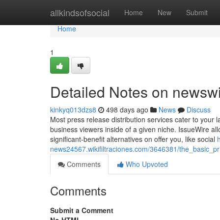
Home
allkindsofsocial
Home
New
Submit
Home
1
Detailed Notes on newsw
kinkyq013dzs8
498 days ago
News
Discuss
Most press release distribution services cater to your l
business viewers inside of a given niche. IssueWire allo
significant-benefit alternatives on offer you, like social
news24567.wikifiltraciones.com/3646381/the_basic_pr
Comments
Who Upvoted
Comments
Submit a Comment