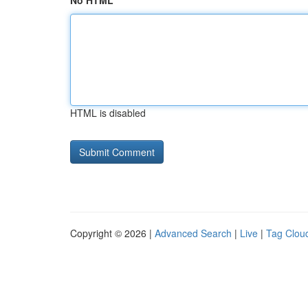
No HTML
HTML is disabled
Copyright © 2026 |
Advanced Search
|
Live
|
Tag Clou