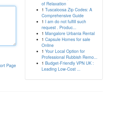
of Relaxation
1
Tuscaloosa Zip Codes: A
Comprehensive Guide
1
I am do not fulfill such
request . Produc...
1
Mangalore Urbania Rental
1
Capsule Homes for sale
Online
1
Your Local Option for
Professional Rubbish Remo...
1
Budget-Friendly VPN UK :
ort Page
Leading Low-Cost ...