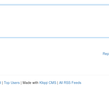
Rep
d
|
Top Users
| Made with
Kliqqi CMS
|
All RSS Feeds