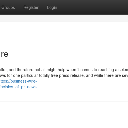
Groups
Register
Login
ire
atter, and therefore not all might help when it comes to reaching a sele
ws for one particular totally free press release, and while there are se
https://business-wire-
inciples_of_pr_news