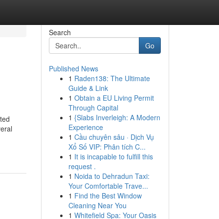
Search
Go
Published News
1
Raden138: The Ultimate
Guide & Link
1
Obtain a EU Living Permit
Through Capital
1
{Slabs Inverleigh: A Modern
cted
Experience
veral
1
Cầu chuyên sâu · Dịch Vụ
Xổ Số VIP: Phân tích C...
1
It is incapable to fulfill this
request .
1
Noida to Dehradun Taxi:
Your Comfortable Trave...
1
Find the Best Window
Cleaning Near You
1
Whitefield Spa: Your Oasis