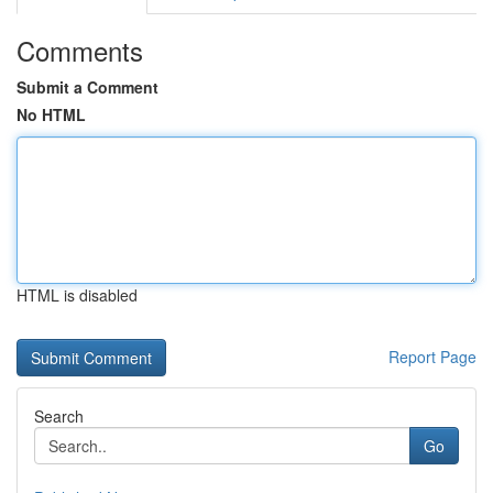
Comments
Submit a Comment
No HTML
HTML is disabled
Report Page
Search
Go