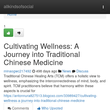
Home
allkindsofsocial
Togg
navi
Home
1
Cultivating Wellness: A
Journey into Traditional
Chinese Medicine
minaogwc217492
498 days ago
News
Discuss
Traditional Chinese Healing Arts (TCM) offers a holistic view to
wellness, emphasizing the interconnectedness of mind, body, and
spirit. TCM practitioners believe that harmony within these
aspects is crucial for
https://antonnura827513.blogoxo.com/33989427/cultivating-
wellness-a-journey-into-traditional-chinese-medicine
Comments
Who Upvoted