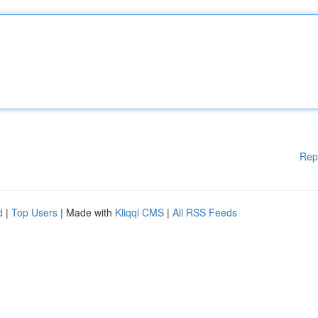
Rep
d
|
Top Users
| Made with
Kliqqi CMS
|
All RSS Feeds