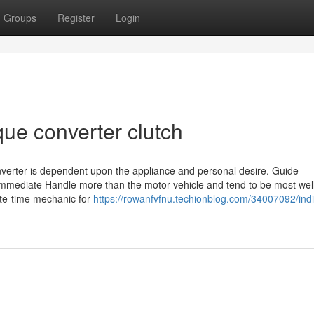
Groups
Register
Login
que converter clutch
nverter is dependent upon the appliance and personal desire. Guide
 immediate Handle more than the motor vehicle and tend to be most well
ete-time mechanic for
https://rowanfvfnu.techionblog.com/34007092/indi