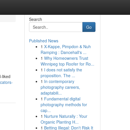
Search
Go
Published News
1
X-Kappe, Pimpdon & Nuh
Ramping : Dancehall's ...
1
Why Homeowners Trust
Winnipeg top Roofer for Ro...
1
I does not satisfy the
proposition. The ...
-liked
1
In contemporary
cators-
photography careers,
adaptabili...
1
Fundamental digital
photography methods for
cap...
1
Nurture Naturally : Your
Organic Planting H...
1
Betting Illegal: Don't Risk It