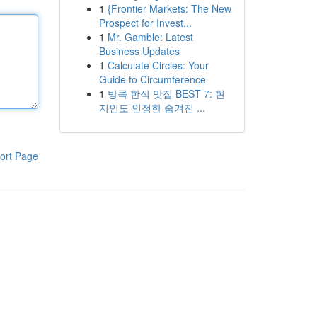
1
{Frontier Markets: The New
Prospect for Invest...
1
Mr. Gamble: Latest
Business Updates
1
Calculate Circles: Your
Guide to Circumference
1
방콕 한식 맛집 BEST 7: 현
지인도 인정한 숨겨진 ...
ort Page