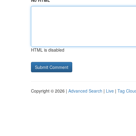
No HTML
HTML is disabled
Copyright © 2026 |
Advanced Search
|
Live
|
Tag Clou