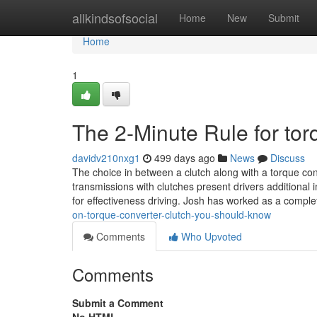
Home
allkindsofsocial
Home
New
Submit
Home
1
The 2-Minute Rule for tor
davidv210nxg1
499 days ago
News
Discuss
The choice in between a clutch along with a torque co
transmissions with clutches present drivers additional
for effectiveness driving. Josh has worked as a compl
on-torque-converter-clutch-you-should-know
Comments
Who Upvoted
Comments
Submit a Comment