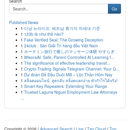
Search
Go
Published News
1
다낭 뉴라이프: 베트남 휴가의 차세대 기준
1
123b là như thế nào?
1
Fake Verified Seal: The Growing Deception
1
24club : Sàn Giải Trí hàng đầu Việt Nam
1
ホーチミン旅行で癒しのマッサージ体験 やすらぎ
1
WisoraAI: Safe, Parent-Controlled AI Learning f...
1
The significance of effective leadership transf...
1
Crypto Trading Signals Telegram Channel: Your G...
1
Dự đoán Đề Đầu Duôi MB – Lộc Thần Hôm Nay
1
สล็อตออนไลน์: สูตรลับ สล็อตแตกง่าย ทำกำไรได้จริง!
1
Smart Key Repeaters: Extending Your Range
1
Trusted Laguna Niguel Employment Law Attorneys
...
Copyright © 2026 |
Advanced Search
|
Live
|
Tag Cloud
|
Top