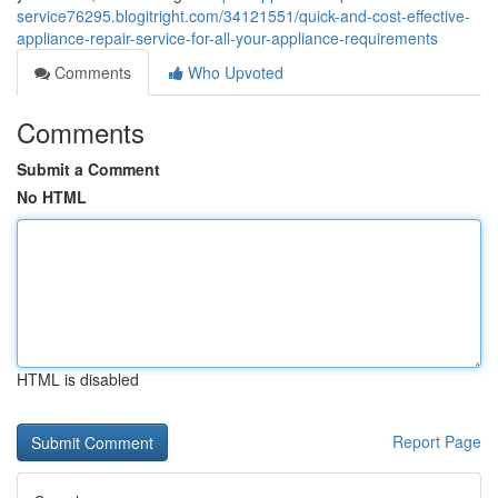
service76295.blogitright.com/34121551/quick-and-cost-effective-
appliance-repair-service-for-all-your-appliance-requirements
Comments
Who Upvoted
Comments
Submit a Comment
No HTML
HTML is disabled
Report Page