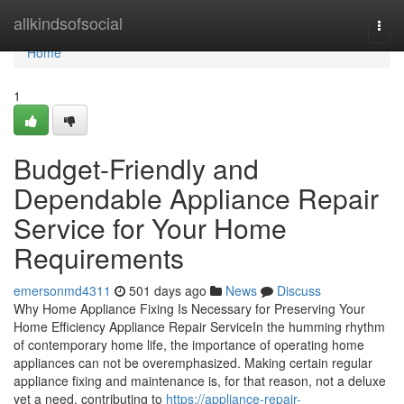
Home
allkindsofsocial
Togg
navi
Home
1
Budget-Friendly and
Dependable Appliance Repair
Service for Your Home
Requirements
emersonmd4311
501 days ago
News
Discuss
Why Home Appliance Fixing Is Necessary for Preserving Your
Home Efficiency Appliance Repair ServiceIn the humming rhythm
of contemporary home life, the importance of operating home
appliances can not be overemphasized. Making certain regular
appliance fixing and maintenance is, for that reason, not a deluxe
yet a need, contributing to
https://appliance-repair-