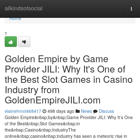
Home
allkindsofsocial
Togg
navi
Home
1
Golden Empire by Game
Provider JILI: Why It's One of
the Best Slot Games in Casino
Industry from
GoldenEmpireJILI.com
elainehmxt468417
498 days ago
News
Discuss
Golden Empire&nbsp;by&nbsp;Game Provider JILI: Why It’s One
of the Best&nbsp;Slot Games&nbsp;in
the&nbsp;Casino&nbsp;IndustryThe
online&nbsp;casino&nbsp;industry has seen a meteoric rise in