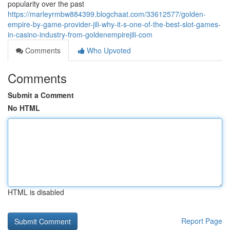
popularity over the past
https://marleyrmbw884399.blogchaat.com/33612577/golden-
empire-by-game-provider-jili-why-it-s-one-of-the-best-slot-games-
in-casino-industry-from-goldenempirejili-com
Comments
Who Upvoted
Comments
Submit a Comment
No HTML
HTML is disabled
Report Page