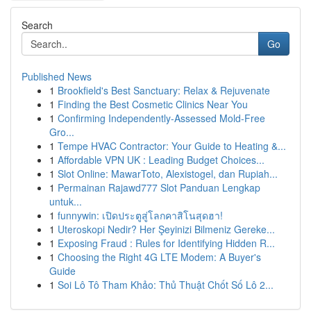
Search
Go
Published News
1
Brookfield's Best Sanctuary: Relax & Rejuvenate
1
Finding the Best Cosmetic Clinics Near You
1
Confirming Independently-Assessed Mold-Free
Gro...
1
Tempe HVAC Contractor: Your Guide to Heating &...
1
Affordable VPN UK : Leading Budget Choices...
1
Slot Online: MawarToto, Alexistogel, dan Rupiah...
1
Permainan Rajawd777 Slot Panduan Lengkap
untuk...
1
funnywin: เปิดประตูสู่โลกคาสิโนสุดฮา!
1
Uteroskopi Nedir? Her Şeyinizi Bilmeniz Gereke...
1
Exposing Fraud : Rules for Identifying Hidden R...
1
Choosing the Right 4G LTE Modem: A Buyer's
Guide
1
Soi Lô Tô Tham Khảo: Thủ Thuật Chốt Số Lô 2...