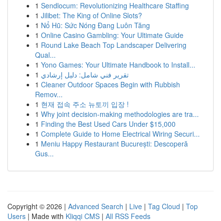
1
Sendlocum: Revolutionizing Healthcare Staffing
1
Jilibet: The King of Online Slots?
1
Nổ Hũ: Sức Nóng Đang Luôn Tăng
1
Online Casino Gambling: Your Ultimate Guide
1
Round Lake Beach Top Landscaper Delivering
Qual...
1
Yono Games: Your Ultimate Handbook to Install...
1
تقرير فني شامل: دليل إرشادي
1
Cleaner Outdoor Spaces Begin with Rubbish
Remov...
1
현재 접속 주소 뉴토끼 입장 !
1
Why joint decision-making methodologies are tra...
1
Finding the Best Used Cars Under $15,000
1
Complete Guide to Home Electrical Wiring Securi...
1
Meniu Happy Restaurant București: Descoperă
Gus...
Copyright © 2026 |
Advanced Search
|
Live
|
Tag Cloud
|
Top
Users
| Made with
Kliqqi CMS
|
All RSS Feeds