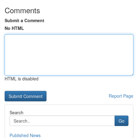
Comments
Submit a Comment
No HTML
HTML is disabled
Report Page
Search
Go
Published News