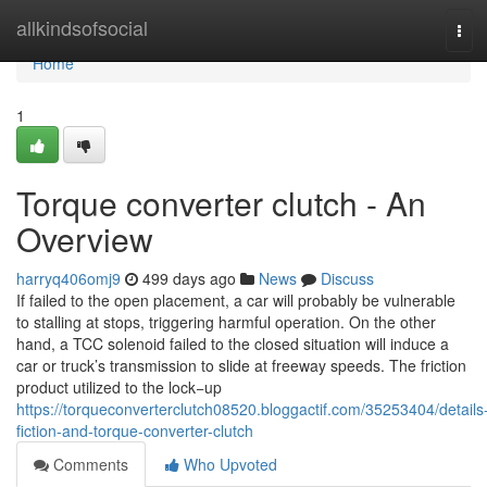
Home
allkindsofsocial
Tog
navi
Home
1
Torque converter clutch - An
Overview
harryq406omj9
499 days ago
News
Discuss
If failed to the open placement, a car will probably be vulnerable
to stalling at stops, triggering harmful operation. On the other
hand, a TCC solenoid failed to the closed situation will induce a
car or truck’s transmission to slide at freeway speeds. The friction
product utilized to the lock−up
https://torqueconverterclutch08520.bloggactif.com/35253404/details
fiction-and-torque-converter-clutch
Comments
Who Upvoted