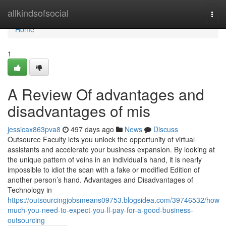
Home
allkindsofsocial
Togg
navi
Home
1
A Review Of advantages and
disadvantages of mis
jessicax863pva8
497 days ago
News
Discuss
Outsource Faculty lets you unlock the opportunity of virtual
assistants and accelerate your business expansion. By looking at
the unique pattern of veins in an individual’s hand, it is nearly
impossible to idiot the scan with a fake or modified Edition of
another person’s hand. Advantages and Disadvantages of
Technology in
https://outsourcingjobsmeans09753.blogsidea.com/39746532/how-
much-you-need-to-expect-you-ll-pay-for-a-good-business-
outsourcing