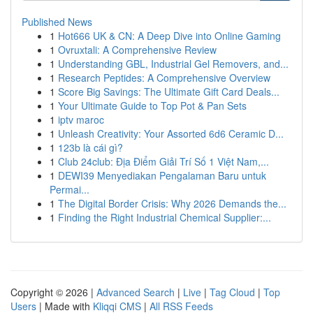
Published News
1
Hot666 UK & CN: A Deep Dive into Online Gaming
1
Ovruxtali: A Comprehensive Review
1
Understanding GBL, Industrial Gel Removers, and...
1
Research Peptides: A Comprehensive Overview
1
Score Big Savings: The Ultimate Gift Card Deals...
1
Your Ultimate Guide to Top Pot & Pan Sets
1
iptv maroc
1
Unleash Creativity: Your Assorted 6d6 Ceramic D...
1
123b là cái gì?
1
Club 24club: Địa Điểm Giải Trí Số 1 Việt Nam,...
1
DEWI39 Menyediakan Pengalaman Baru untuk
Permai...
1
The Digital Border Crisis: Why 2026 Demands the...
1
Finding the Right Industrial Chemical Supplier:...
Copyright © 2026 |
Advanced Search
|
Live
|
Tag Cloud
|
Top
Users
| Made with
Kliqqi CMS
|
All RSS Feeds