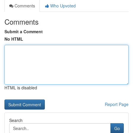
Comments
Who Upvoted
Comments
Submit a Comment
No HTML
HTML is disabled
Report Page
Search
Go