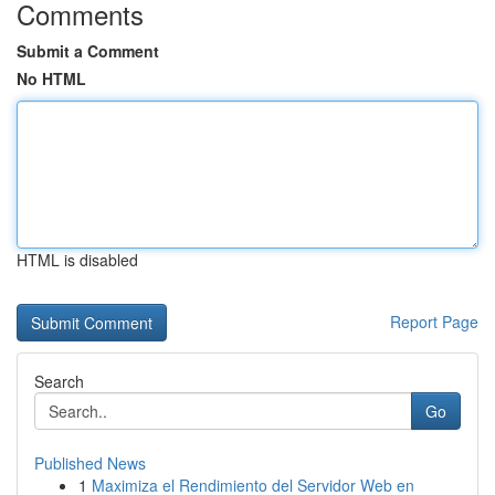
Comments
Submit a Comment
No HTML
HTML is disabled
Report Page
Search
Go
Published News
1
Maximiza el Rendimiento del Servidor Web en