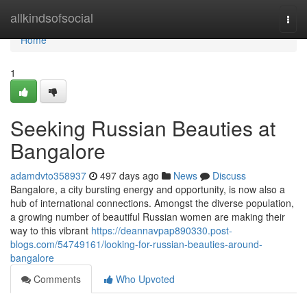
Home
allkindsofsocial
Togg
navi
Home
1
Seeking Russian Beauties at
Bangalore
adamdvto358937
497 days ago
News
Discuss
Bangalore, a city bursting energy and opportunity, is now also a
hub of international connections. Amongst the diverse population,
a growing number of beautiful Russian women are making their
way to this vibrant
https://deannavpap890330.post-
blogs.com/54749161/looking-for-russian-beauties-around-
bangalore
Comments
Who Upvoted