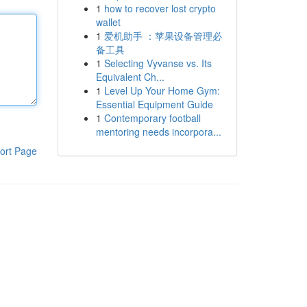
1
how to recover lost crypto
wallet
1
爱机助手 ：苹果设备管理必
备工具
1
Selecting Vyvanse vs. Its
Equivalent Ch...
1
Level Up Your Home Gym:
Essential Equipment Guide
1
Contemporary football
mentoring needs incorpora...
ort Page