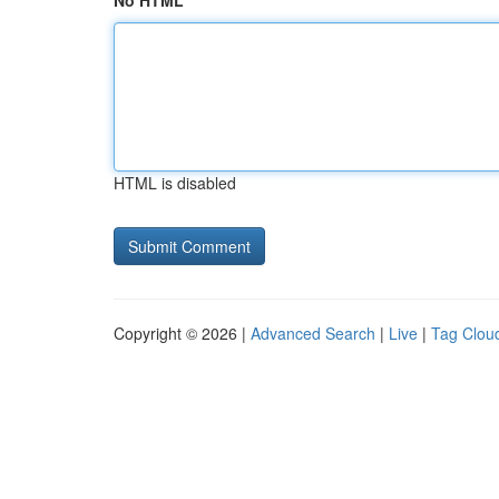
No HTML
HTML is disabled
Copyright © 2026 |
Advanced Search
|
Live
|
Tag Clou