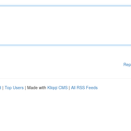
Rep
d
|
Top Users
| Made with
Kliqqi CMS
|
All RSS Feeds