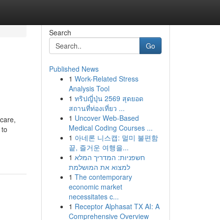
Search
Go
Published News
1
Work-Related Stress
Analysis Tool
1
ทริปญี่ปุ่น 2569 สุดยอด
สถานที่ท่องเที่ยว ...
1
Uncover Web-Based
care,
Medical Coding Courses ...
 to
1
아네론 니스캡: 멀미 불편함
끝, 즐거운 여행을...
1
חשפניות: המדריך המלא
למצוא את המושלמת
1
The contemporary
economic market
necessitates c...
1
Receptor Alphasat TX AI: A
Comprehensive Overview