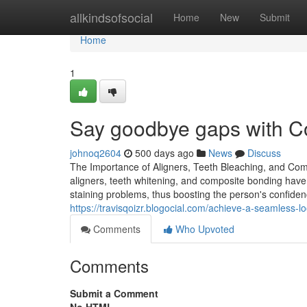
Home
allkindsofsocial
Home
New
Submit
Home
1
Say goodbye gaps with C
johnoq2604
500 days ago
News
Discuss
The Importance of Aligners, Teeth Bleaching, and Com
aligners, teeth whitening, and composite bonding have
staining problems, thus boosting the person's confidenc
https://travisqoizr.blogocial.com/achieve-a-seamless
Comments
Who Upvoted
Comments
Submit a Comment