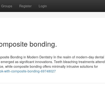
Groups
Register
Login
omposite bonding.
posite Bonding in Modern Dentistry In the realm of modern-day dental 
 emerged as significant innovations. Teeth bleaching treatments attend
e, while composite bonding offers minimally intrusive solutions for
-look-with-composite-bonding-69748027