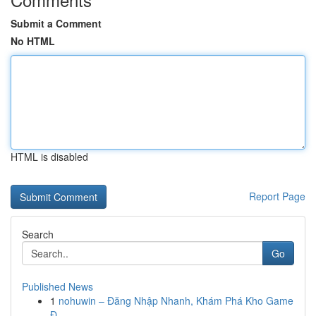
Submit a Comment
No HTML
HTML is disabled
Report Page
Search
Go
Published News
1
nohuwin – Đăng Nhập Nhanh, Khám Phá Kho Game
Đ...