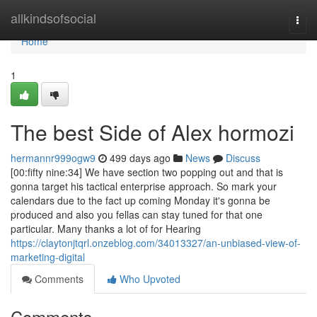
Home
allkindsofsocial
Togg
navi
Home
1
The best Side of Alex hormozi
hermannr999ogw9
499 days ago
News
Discuss
[00:fifty nine:34] We have section two popping out and that is
gonna target his tactical enterprise approach. So mark your
calendars due to the fact up coming Monday it's gonna be
produced and also you fellas can stay tuned for that one
particular. Many thanks a lot of for Hearing
https://claytonjtqrl.onzeblog.com/34013327/an-unbiased-view-of-
marketing-digital
Comments
Who Upvoted
Comments