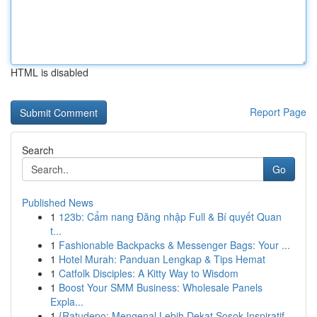
HTML is disabled
Report Page
Search
Go
Published News
1
123b: Cẩm nang Đăng nhập Full & Bí quyết Quan
t...
1
Fashionable Backpacks & Messenger Bags: Your ...
1
Hotel Murah: Panduan Lengkap & Tips Hemat
1
Catfolk Disciples: A Kitty Way to Wisdom
1
Boost Your SMM Business: Wholesale Panels
Expla...
1
{Ratudepo: Mengenal Lebih Dekat Sosok Inspiratif