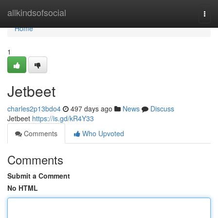
Home
allkindsofsocial
Togg
navi
Home
1
Jetbeet
charles2p13bdo4
497 days ago
News
Discuss
Jetbeet
https://is.gd/kR4Y33
Comments
Who Upvoted
Comments
Submit a Comment
No HTML