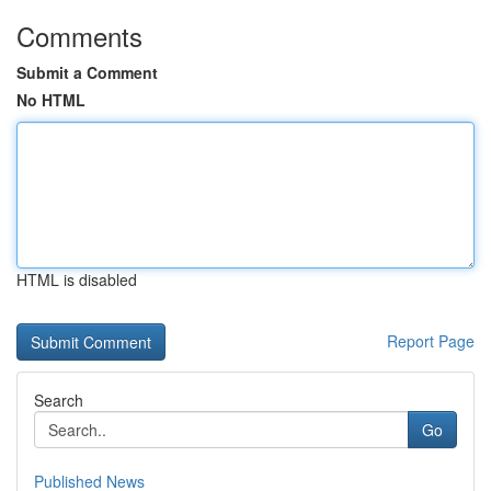
Comments
Submit a Comment
No HTML
HTML is disabled
Report Page
Search
Go
Published News