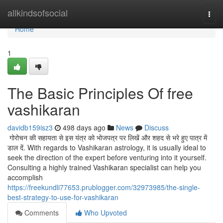
Home
allkindsofsocial
Togg
navi
Home
1
The Basic Principles Of free
vashikaran
davidb159isz3
498 days ago
News
Discuss
गोरोचन की सहायता से इस यंत्र को भोजपत्र पर लिखें और शहद से भरे हुए पात्र में
डाल दें. With regards to Vashikaran astrology, it is usually ideal to
seek the direction of the expert before venturing into it yourself.
Consulting a highly trained Vashikaran specialist can help you
accomplish
https://freekundli77653.prublogger.com/32973985/the-single-
best-strategy-to-use-for-vashikaran
Comments
Who Upvoted