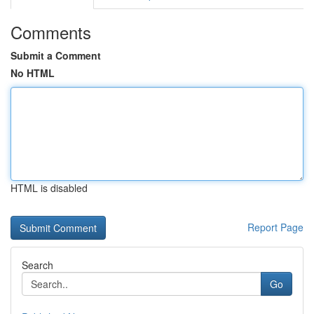
Comments
Submit a Comment
No HTML
HTML is disabled
Report Page
Search
Go