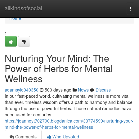
Home
allkindsofsocial
Togg
navi
Home
1
Nurturing Your Mind: The
Power of Herbs for Mental
Wellness
adamsylo040350
500 days ago
News
Discuss
In our fast-paced world, cultivating mental wellness is more vital
than ever. timeless wisdom offers a path to harmony and balance
through the use of powerful herbs. These natural remedies have
been used for centuries
https://jeannoyt702790.blogdanica.com/33774599/nurturing-your-
mind-the-power-of-herbs-for-mental-wellness
Comments
Who Upvoted