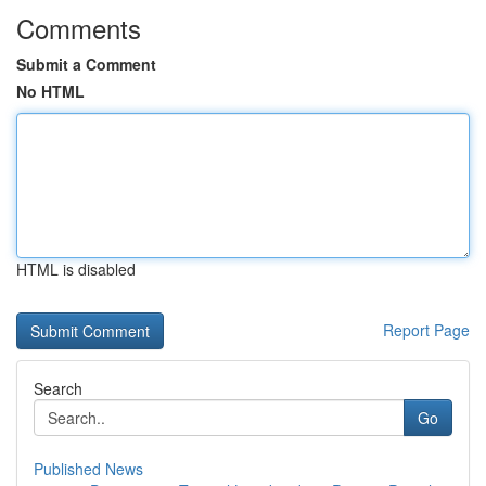
Comments
Submit a Comment
No HTML
HTML is disabled
Report Page
Search
Go
Published News