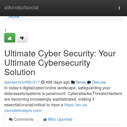
Home
allkindsofsocial
Togg
navi
Home
1
Ultimate Cyber Security: Your
Ultimate Cybersecurity
Solution
tasneemcvrt991017
498 days ago
News
Discuss
In today's digital/cyber/online landscape, safeguarding your
data/assets/systems is paramount. Cyberattacks/Threats/Hackers
are becoming increasingly sophisticated, making it
essential/crucial/critical to have a
https://en-us-
nanodefinsepro.com/
Comments
Who Upvoted