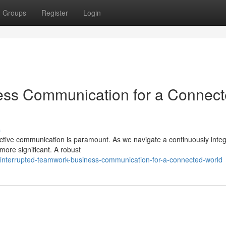
Groups
Register
Login
ness Communication for a Connec
s
fective communication is paramount. As we navigate a continuously inte
more significant. A robust
interrupted-teamwork-business-communication-for-a-connected-world