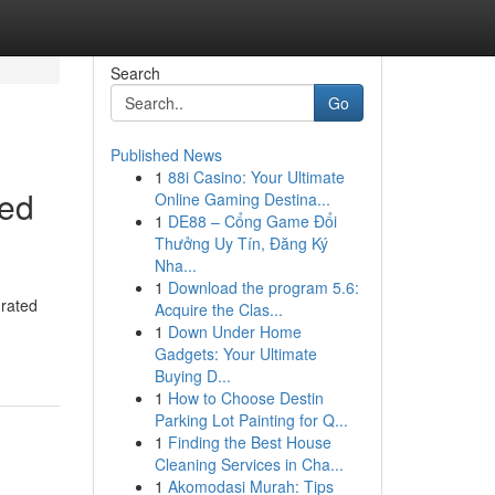
Search
Go
Published News
1
88i Casino: Your Ultimate
ted
Online Gaming Destina...
1
DE88 – Cổng Game Đổi
Thưởng Uy Tín, Đăng Ký
Nha...
1
Download the program 5.6:
grated
Acquire the Clas...
1
Down Under Home
Gadgets: Your Ultimate
Buying D...
1
How to Choose Destin
Parking Lot Painting for Q...
1
Finding the Best House
Cleaning Services in Cha...
1
Akomodasi Murah: Tips