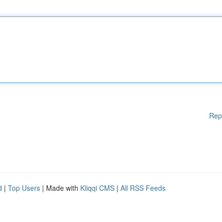
Rep
d
|
Top Users
| Made with
Kliqqi CMS
|
All RSS Feeds