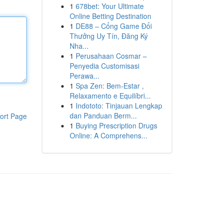
1
678bet: Your Ultimate
Online Betting Destination
1
DE88 – Cổng Game Đổi
Thưởng Uy Tín, Đăng Ký
Nha...
1
Perusahaan Cosmar –
Penyedia Customisasi
Perawa...
1
Spa Zen: Bem-Estar ,
Relaxamento e Equilíbri...
1
Indototo: Tinjauan Lengkap
dan Panduan Berm...
ort Page
1
Buying Prescription Drugs
Online: A Comprehens...