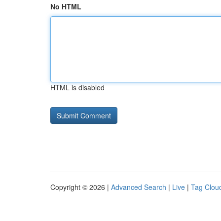
No HTML
HTML is disabled
Copyright © 2026 |
Advanced Search
|
Live
|
Tag Clou