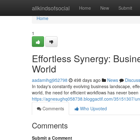
Home
allkindsofsocial
Home
New
Submit
Home
1
Effortless Synergy: Busi
World
aadamihgj952798
498 days ago
News
Discus
In today's constantly evolving business landscape, ef
world, the need for efficient workflows has never been 
https://agnesughq058738.bloggactif.com/35151307/un
Comments
Who Upvoted
Comments
Submit a Comment