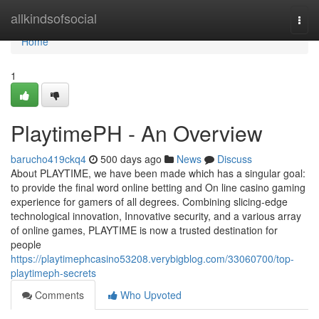
Home
allkindsofsocial
Togg
navi
Home
1
PlaytimePH - An Overview
barucho419ckq4
500 days ago
News
Discuss
About PLAYTIME, we have been made which has a singular goal:
to provide the final word online betting and On line casino gaming
experience for gamers of all degrees. Combining slicing-edge
technological innovation, Innovative security, and a various array
of online games, PLAYTIME is now a trusted destination for
people
https://playtimephcasino53208.verybigblog.com/33060700/top-
playtimeph-secrets
Comments
Who Upvoted