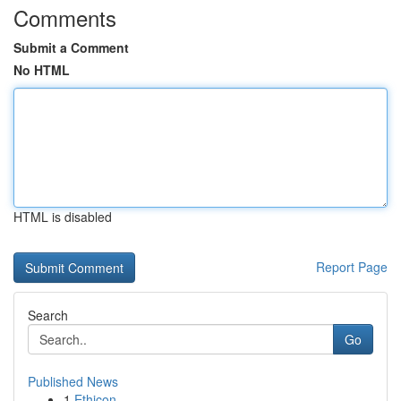
Comments
Submit a Comment
No HTML
HTML is disabled
Report Page
Search
Go
Published News
1
Ethicon