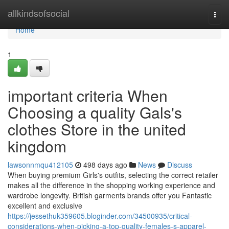
Home
allkindsofsocial
Togg
navi
Home
1
important criteria When
Choosing a quality Gals's
clothes Store in the united
kingdom
lawsonnmqu412105
498 days ago
News
Discuss
When buying premium Girls's outfits, selecting the correct retailer
makes all the difference in the shopping working experience and
wardrobe longevity. British garments brands offer you Fantastic
excellent and exclusive
https://jessethuk359605.bloginder.com/34500935/critical-
considerations-when-picking-a-top-quality-females-s-apparel-