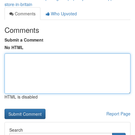
store-in-britain
Comments
Who Upvoted
Comments
Submit a Comment
No HTML
HTML is disabled
Report Page
Search