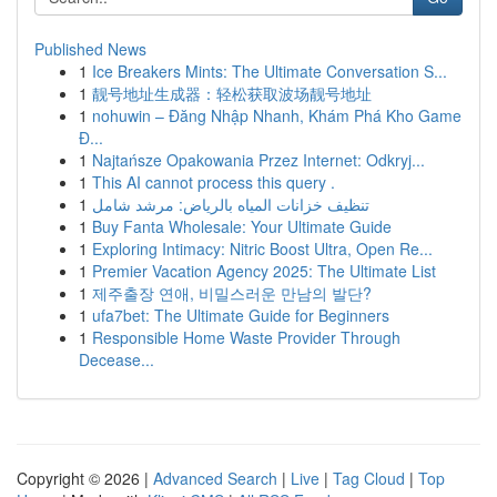
Published News
1
Ice Breakers Mints: The Ultimate Conversation S...
1
靓号地址生成器：轻松获取波场靓号地址
1
nohuwin – Đăng Nhập Nhanh, Khám Phá Kho Game
Đ...
1
Najtańsze Opakowania Przez Internet: Odkryj...
1
This AI cannot process this query .
1
تنظيف خزانات المياه بالرياض: مرشد شامل
1
Buy Fanta Wholesale: Your Ultimate Guide
1
Exploring Intimacy: Nitric Boost Ultra, Open Re...
1
Premier Vacation Agency 2025: The Ultimate List
1
제주출장 연애, 비밀스러운 만남의 발단?
1
ufa7bet: The Ultimate Guide for Beginners
1
Responsible Home Waste Provider Through
Decease...
Copyright © 2026 |
Advanced Search
|
Live
|
Tag Cloud
|
Top