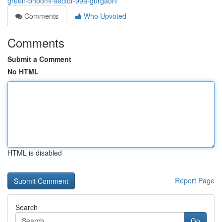
green-bhoomi-sector-99a-gurgaon/
Comments
Who Upvoted
Comments
Submit a Comment
No HTML
HTML is disabled
Report Page
Search
Go