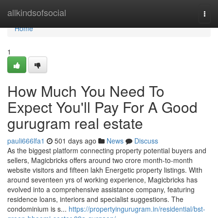
Home
allkindsofsocial
Togg
navi
Home
1
How Much You Need To
Expect You'll Pay For A Good
gurugram real estate
pauli666lfa1
501 days ago
News
Discuss
As the biggest platform connecting property potential buyers and
sellers, Magicbricks offers around two crore month-to-month
website visitors and fifteen lakh Energetic property listings. With
around seventeen yrs of working experience, Magicbricks has
evolved into a comprehensive assistance company, featuring
residence loans, interiors and specialist suggestions. The
condominium is s...
https://propertyingurugram.in/residential/bst-