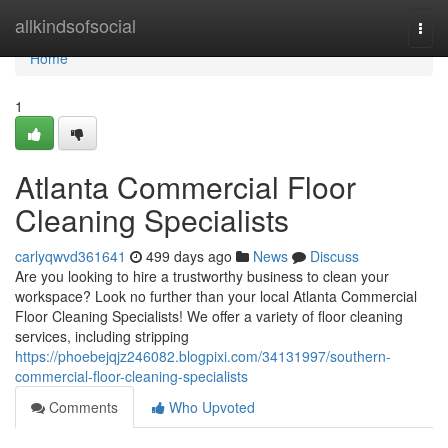
Home
allkindsofsocial
Togg
navi
Home
1
Atlanta Commercial Floor
Cleaning Specialists
carlyqwvd361641
499 days ago
News
Discuss
Are you looking to hire a trustworthy business to clean your
workspace? Look no further than your local Atlanta Commercial
Floor Cleaning Specialists! We offer a variety of floor cleaning
services, including stripping
https://phoebejqjz246082.blogpixi.com/34131997/southern-
commercial-floor-cleaning-specialists
Comments
Who Upvoted