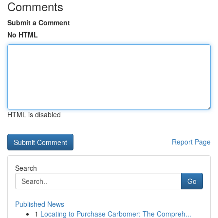
Comments
Submit a Comment
No HTML
HTML is disabled
Report Page
Search
Go
Published News
1
Locating to Purchase Carbomer: The Compreh...