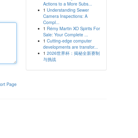
Actions to a More Subs...
1
Understanding Sewer
Camera Inspections: A
Compl...
1
Rémy Martin XO Spirits For
Sale: Your Complete ...
1
Cutting-edge computer
developments are transfor...
1
2026世界杯：揭秘全新赛制
与挑战
ort Page