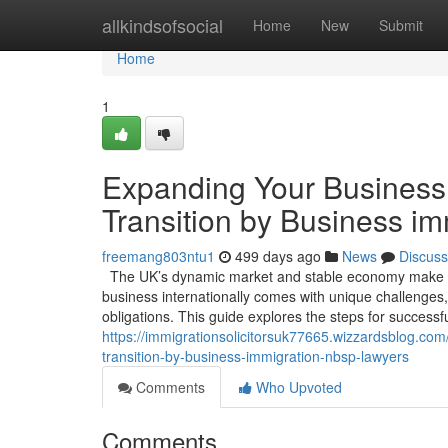
Home
allkindsofsocial
Home
New
Submit
Home
1
Expanding Your Business 
Transition by Business i
freemang803ntu1
499 days ago
News
Discuss
The UK’s dynamic market and stable economy make it 
business internationally comes with unique challenges,
obligations. This guide explores the steps for success
https://immigrationsolicitorsuk77665.wizzardsblog.co
transition-by-business-immigration-nbsp-lawyers
Comments
Who Upvoted
Comments