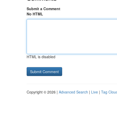
Submit a Comment
No HTML
HTML is disabled
Copyright © 2026 |
Advanced Search
|
Live
|
Tag Clou