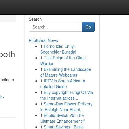
Search
Go
Published News
1
Porno İzle: En İyi
ooth
Seçenekler Burada!
1
This Reign of the Giant
Warrior
1
Examining the Landscape
of Mature Webcams
anding a
1
IPTV in South Africa: A
detailed Guide
1
Buy copyright Fungi Oil Via
th-
the Internet across...
1
Same-Day Flower Delivery
in Raleigh Near Atlant...
1
Boutiq Switch V5: The
Ultimate Enhancement ?
1
Smart Savings : Basic