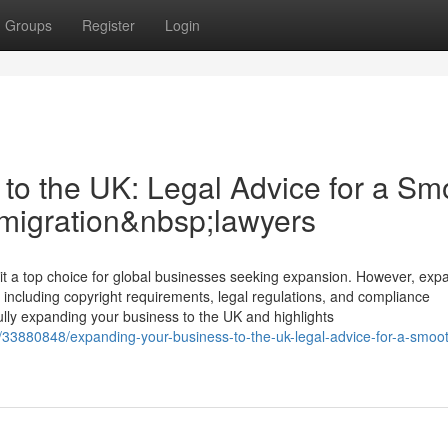
Groups
Register
Login
to the UK: Legal Advice for a Sm
mmigration&nbsp;lawyers
a top choice for global businesses seeking expansion. However, exp
 including copyright requirements, legal regulations, and compliance
fully expanding your business to the UK and highlights
m/33880848/expanding-your-business-to-the-uk-legal-advice-for-a-smoo