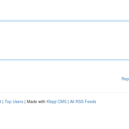
Rep
d
|
Top Users
| Made with
Kliqqi CMS
|
All RSS Feeds