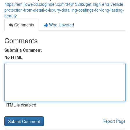
https://emiliowexxl.bloginder.com/34613262/get-high-end-vehicle-
protection-from-detail-d-luxury-detailing-coatings-for-long-lasting-
beauty
Comments
Who Upvoted
Comments
Submit a Comment
No HTML
HTML is disabled
Report Page