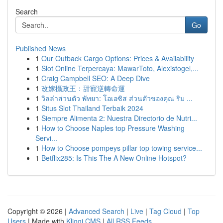
Search
Go
Published News
1
Our Outback Cargo Options: Prices & Availability
1
Slot Online Terpercaya: MawarToto, Alexistogel,...
1
Craig Campbell SEO: A Deep Dive
1
改嫁攝政王：甜寵逆轉命運
1
วิลล่าส่วนตัว พัทยา: โอเอซิส ส่วนตัวของคุณ ริม ...
1
Situs Slot Thailand Terbaik 2024
1
Siempre Alimenta 2: Nuestra Directorio de Nutri...
1
How to Choose Naples top Pressure Washing
Servi...
1
How to Choose pompeys pillar top towing service...
1
Betflix285: Is This The A New Online Hotspot?
Copyright © 2026 |
Advanced Search
|
Live
|
Tag Cloud
|
Top
Users
| Made with
Kliqqi CMS
|
All RSS Feeds