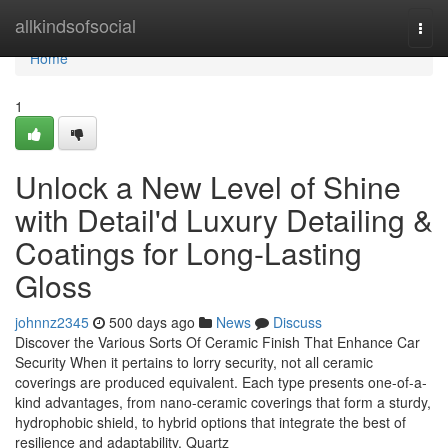
Home
allkindsofsocial
Togg
navi
Home
1
Unlock a New Level of Shine
with Detail'd Luxury Detailing &
Coatings for Long-Lasting
Gloss
johnnz2345
500 days ago
News
Discuss
Discover the Various Sorts Of Ceramic Finish That Enhance Car
Security When it pertains to lorry security, not all ceramic
coverings are produced equivalent. Each type presents one-of-a-
kind advantages, from nano-ceramic coverings that form a sturdy,
hydrophobic shield, to hybrid options that integrate the best of
resilience and adaptability. Quartz