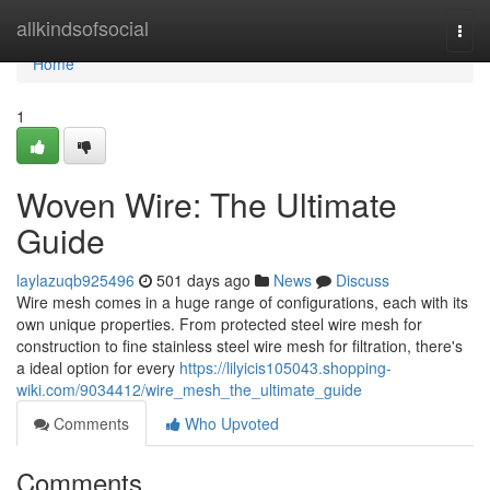
Home
allkindsofsocial
Togg
navi
Home
1
Woven Wire: The Ultimate
Guide
laylazuqb925496
501 days ago
News
Discuss
Wire mesh comes in a huge range of configurations, each with its
own unique properties. From protected steel wire mesh for
construction to fine stainless steel wire mesh for filtration, there's
a ideal option for every
https://lilyicis105043.shopping-
wiki.com/9034412/wire_mesh_the_ultimate_guide
Comments
Who Upvoted
Comments