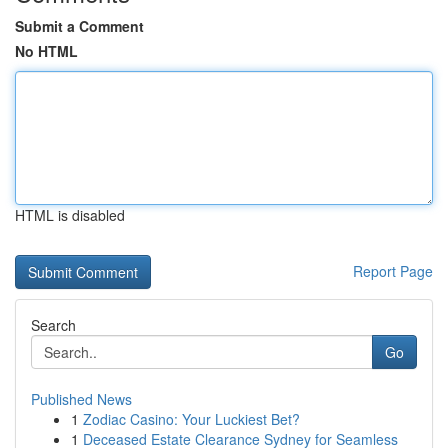
Submit a Comment
No HTML
HTML is disabled
Report Page
Search
Go
Published News
1
Zodiac Casino: Your Luckiest Bet?
1
Deceased Estate Clearance Sydney for Seamless