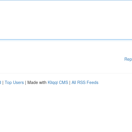
Rep
d
|
Top Users
| Made with
Kliqqi CMS
|
All RSS Feeds