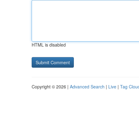
HTML is disabled
Copyright © 2026 |
Advanced Search
|
Live
|
Tag Clou