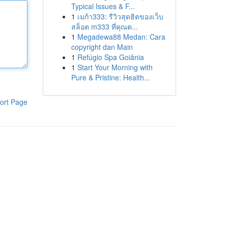
Typical Issues & F...
1
เมก้า333: รีวิวสุดฮิตของเว็บ
สล็อต m333 ที่คุณต...
1
Megadewa88 Medan: Cara
copyright dan Main
1
Refúgio Spa Goiânia
1
Start Your Morning with
Pure & Pristine: Health...
ort Page