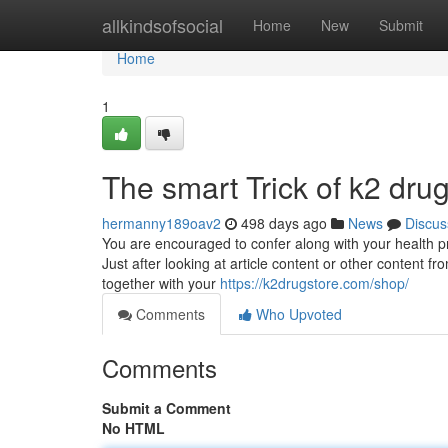
Home
allkindsofsocial
Home
New
Submit
Home
1
The smart Trick of k2 dru
hermanny189oav2
498 days ago
News
Discus
You are encouraged to confer along with your health prac
Just after looking at article content or other content 
together with your
https://k2drugstore.com/shop/
Comments
Who Upvoted
Comments
Submit a Comment
No HTML