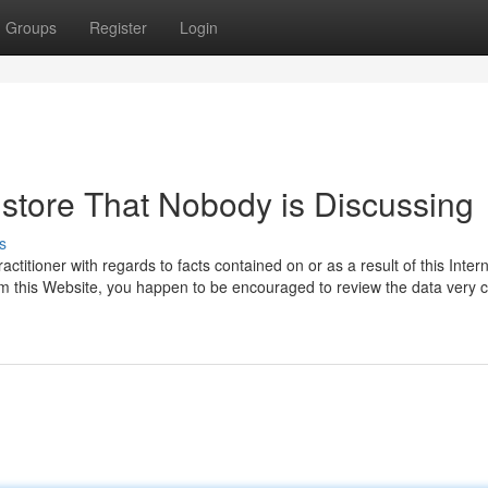
Groups
Register
Login
gstore That Nobody is Discussing
s
titioner with regards to facts contained on or as a result of this Intern
from this Website, you happen to be encouraged to review the data very c