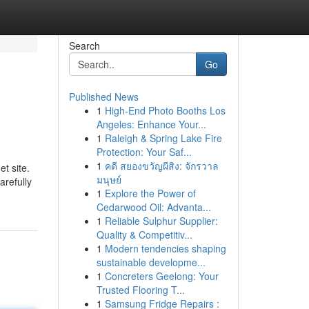
Search
Go
Published News
1
High-End Photo Booths Los
Angeles: Enhance Your...
1
Raleigh & Spring Lake Fire
Protection: Your Saf...
1
คดี สยองขวัญผีสิง: จักรวาล
et site.
มนุษย์
arefully
1
Explore the Power of
Cedarwood Oil: Advanta...
1
Reliable Sulphur Supplier:
Quality & Competitiv...
1
Modern tendencies shaping
sustainable developme...
1
Concreters Geelong: Your
Trusted Flooring T...
1
Samsung Fridge Repairs :