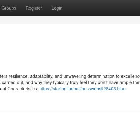
Groups
Register
Login
sters resilience, adaptability, and unwavering determination to excellenc
carried out, and why they typically truly feel they don’t have ample the
nt Characteristics:
https://startonlinebusinesswebsit28405.blue-