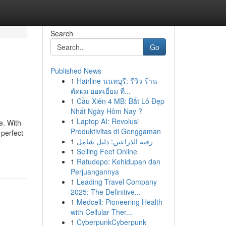
Search
Go
Published News
1
Hairline นนทบุรี: รีวิว ร้าน
ตัดผม ยอดเยี่ยม ที่...
1
Cầu Xiên 4 MB: Bắt Lô Đẹp
Nhất Ngày Hôm Nay ?
1
Laptop AI: Revolusi
e. With
Produktivitas di Genggaman
 perfect
1
رقيه الذراعين: دليل شامل
1
Selling Feet Online
1
Ratudepo: Kehidupan dan
Perjuangannya
1
Leading Travel Company
2025: The Definitive...
1
Medcell: Pioneering Health
with Cellular Ther...
1
CyberpunkCyberpunk