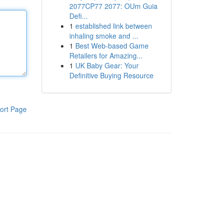
2077CP77 2077: OUm Guia
Defi...
1
established link between
inhaling smoke and ...
1
Best Web-based Game
Retailers for Amazing...
1
UK Baby Gear: Your
Definitive Buying Resource
ort Page