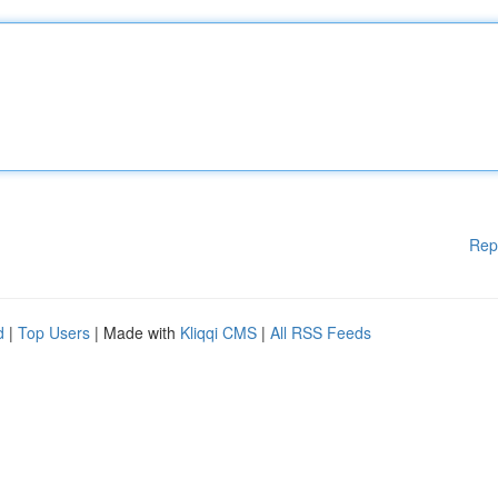
Rep
d
|
Top Users
| Made with
Kliqqi CMS
|
All RSS Feeds