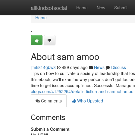
Home
allkindsofsocial
Home
New
Submit
Home
1
About sam amoo
jimk814gbw3
499 days ago
News
Discuss
Tips on how to cultivate a society of leadership that fo
this ebook, we’ll examine why persons don’t get factors 
time to get issues accomplished. Successful Manageme
blogs.com/41252254/details-fiction-and-samuel-amoo
Comments
Who Upvoted
Comments
Submit a Comment