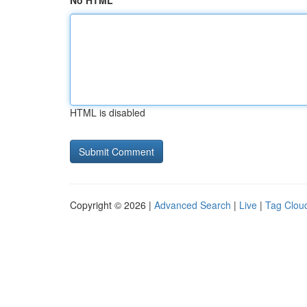
No HTML
HTML is disabled
Copyright © 2026 |
Advanced Search
|
Live
|
Tag Clou