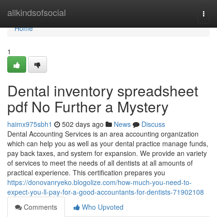
Home
allkindsofsocial
Togg
navi
Home
1
Dental inventory spreadsheet
pdf No Further a Mystery
haimx975sbh1
502 days ago
News
Discuss
Dental Accounting Services is an area accounting organization
which can help you as well as your dental practice manage funds,
pay back taxes, and system for expansion. We provide an variety
of services to meet the needs of all dentists at all amounts of
practical experience. This certification prepares you
https://donovanryeko.blogolize.com/how-much-you-need-to-
expect-you-ll-pay-for-a-good-accountants-for-dentists-71902108
Comments
Who Upvoted