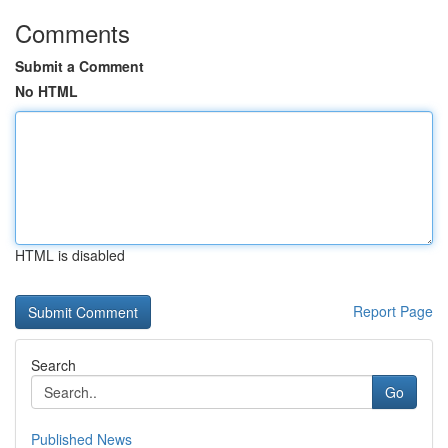
Comments
Submit a Comment
No HTML
HTML is disabled
Report Page
Search
Go
Published News