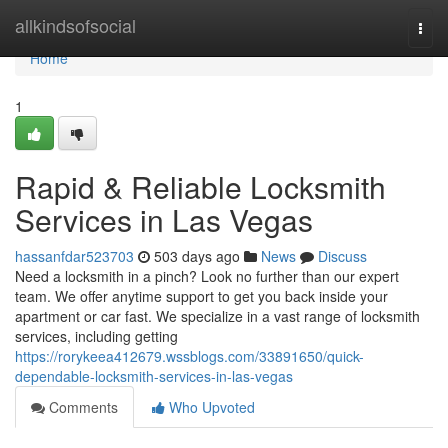
Home
allkindsofsocial
Togg
navi
Home
1
Rapid & Reliable Locksmith
Services in Las Vegas
hassanfdar523703
503 days ago
News
Discuss
Need a locksmith in a pinch? Look no further than our expert
team. We offer anytime support to get you back inside your
apartment or car fast. We specialize in a vast range of locksmith
services, including getting
https://rorykeea412679.wssblogs.com/33891650/quick-
dependable-locksmith-services-in-las-vegas
Comments
Who Upvoted