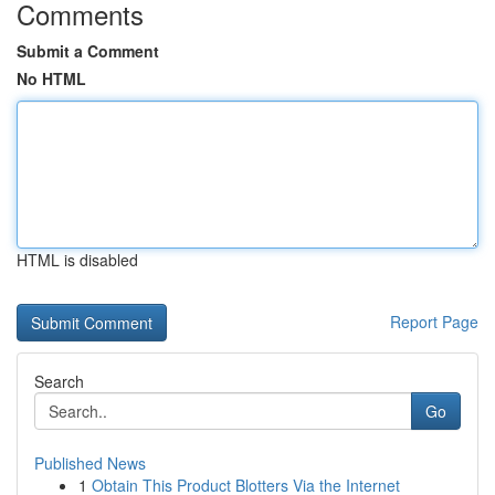
Comments
Submit a Comment
No HTML
HTML is disabled
Report Page
Search
Go
Published News
1
Obtain This Product Blotters Via the Internet