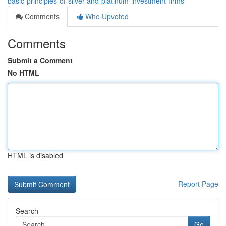
basic-principles-of-silver-and-platinum-investment-firms
Comments
Who Upvoted
Comments
Submit a Comment
No HTML
HTML is disabled
Report Page
Search
Go