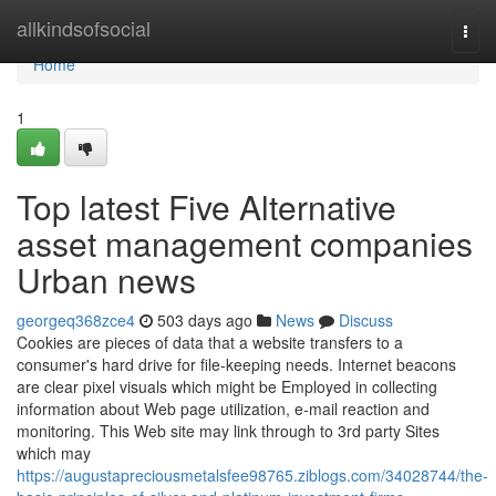
Home
allkindsofsocial
Togg
navi
Home
1
Top latest Five Alternative
asset management companies
Urban news
georgeq368zce4
503 days ago
News
Discuss
Cookies are pieces of data that a website transfers to a
consumer's hard drive for file-keeping needs. Internet beacons
are clear pixel visuals which might be Employed in collecting
information about Web page utilization, e-mail reaction and
monitoring. This Web site may link through to 3rd party Sites
which may
https://augustapreciousmetalsfee98765.ziblogs.com/34028744/the-