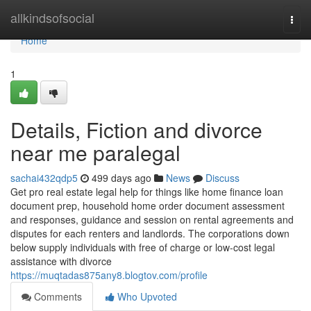
Home
allkindsofsocial
Togg
navi
Home
1
Details, Fiction and divorce
near me paralegal
sachai432qdp5
499 days ago
News
Discuss
Get pro real estate legal help for things like home finance loan
document prep, household home order document assessment
and responses, guidance and session on rental agreements and
disputes for each renters and landlords. The corporations down
below supply individuals with free of charge or low-cost legal
assistance with divorce
https://muqtadas875any8.blogtov.com/profile
Comments
Who Upvoted