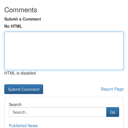
Comments
Submit a Comment
No HTML
HTML is disabled
Report Page
Search
Go
Published News