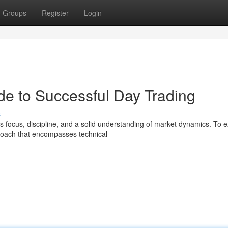
Groups
Register
Login
de to Successful Day Trading
s
 focus, discipline, and a solid understanding of market dynamics. To e
proach that encompasses technical