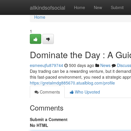
Home
allkindsofsocial
Home
New
Submit
Home
1
Dominate the Day : A Gui
esmeeujfu879744
500 days ago
News
Discus
Day trading can be a rewarding venture, but it demands
this fast-paced environment, you need a strategic ap
https://gretalmdg885670.atualblog.com/profile
Comments
Who Upvoted
Comments
Submit a Comment
No HTML