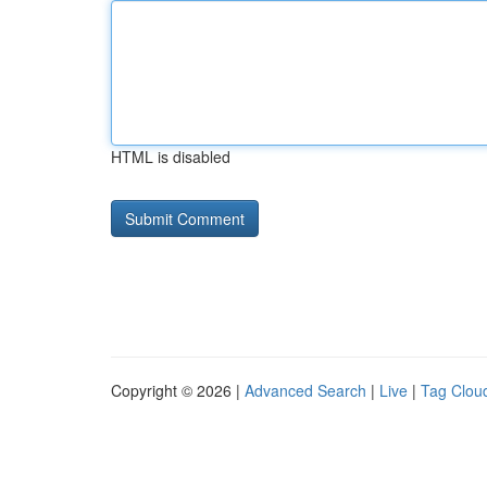
HTML is disabled
Copyright © 2026 |
Advanced Search
|
Live
|
Tag Clou