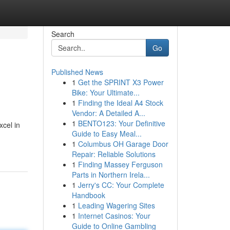
Search
Go
Published News
1
Get the SPRINT X3 Power
Bike: Your Ultimate...
1
Finding the Ideal A4 Stock
Vendor: A Detailed A...
1
BENTO123: Your Definitive
xcel in
Guide to Easy Meal...
1
Columbus OH Garage Door
Repair: Reliable Solutions
1
Finding Massey Ferguson
Parts in Northern Irela...
1
Jerry's CC: Your Complete
Handbook
1
Leading Wagering Sites
1
Internet Casinos: Your
Guide to Online Gambling