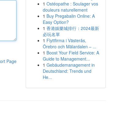
1
Ostéopathe : Soulager vos
douleurs naturellement
1
Buy Pregabalin Online: A
Easy Option?
1
香港娛樂城排行：2024最新
必玩名單
1
Flyttfirma i Västerås,
Örebro och Mälardalen – ...
1
Boost Your Field Service: A
Guide to Management...
ort Page
1
Gebäudemanagement in
Deutschland: Trends und
He...