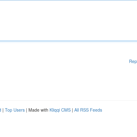
Rep
d
|
Top Users
| Made with
Kliqqi CMS
|
All RSS Feeds