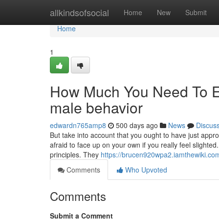
Home
allkindsofsocial
Home
New
Submit
Home
1
How Much You Need To Ex
male behavior
edwardn765amp8
500 days ago
News
Discus
But take into account that you ought to have just appr
afraid to face up on your own if you really feel slight
principles. They
https://brucen920wpa2.iamthewiki.co
Comments
Who Upvoted
Comments
Submit a Comment