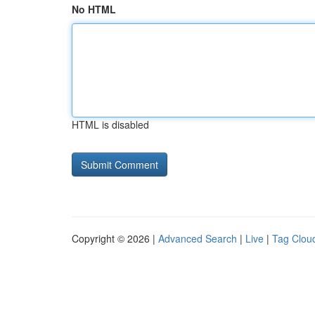
No HTML
HTML is disabled
Copyright © 2026 |
Advanced Search
|
Live
|
Tag Clou