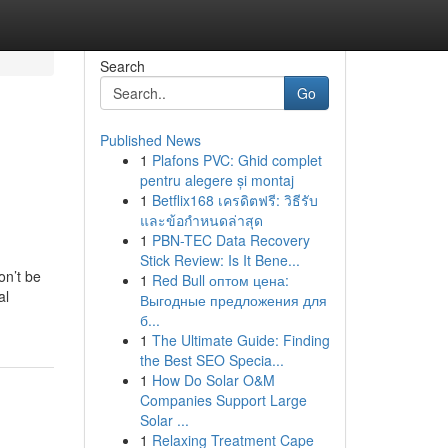
Search
Go
Published News
1
Plafons PVC: Ghid complet
pentru alegere și montaj
1
Betflix168 เครดิตฟรี: วิธีรับ
และข้อกำหนดล่าสุด
1
PBN-TEC Data Recovery
Stick Review: Is It Bene...
on’t be
1
Red Bull оптом цена:
al
Выгодные предложения для
б...
1
The Ultimate Guide: Finding
the Best SEO Specia...
1
How Do Solar O&M
Companies Support Large
Solar ...
1
Relaxing Treatment Cape