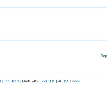
Rep
d
|
Top Users
| Made with
Kliqqi CMS
|
All RSS Feeds