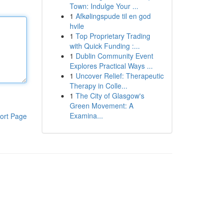
Town: Indulge Your ...
1
Afkølingspude til en god
hvile
1
Top Proprietary Trading
with Quick Funding :...
1
Dublin Community Event
Explores Practical Ways ...
1
Uncover Relief: Therapeutic
Therapy in Colle...
1
The City of Glasgow's
Green Movement: A
Examina...
ort Page