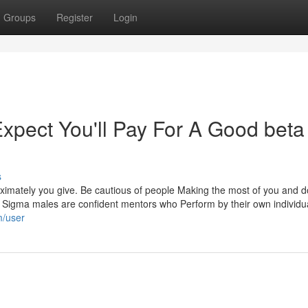
Groups
Register
Login
pect You'll Pay For A Good beta
s
oximately you give. Be cautious of people Making the most of you and d
ed. Sigma males are confident mentors who Perform by their own individu
m/user