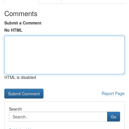
Comments
Submit a Comment
No HTML
HTML is disabled
Report Page
Search
Go