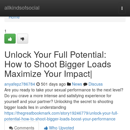
Home
allkindsofsocial
Togg
navi
Home
1
Unlock Your Full Potential:
How to Shoot Bigger Loads
Maximize Your Impact|
anyafepz786784
501 days ago
News
Discuss
Are you ready to take your sexual performance to the next level?
Do you crave a more intense and satisfying experience for
yourself and your partner? Unlocking the secret to shooting
bigger loads lies in understanding
https://thegreatbookmark.com/story19246779/unlock-your-full-
potential-how-to-shoot-bigger-loads-boost-your-performance
Comments
Who Upvoted