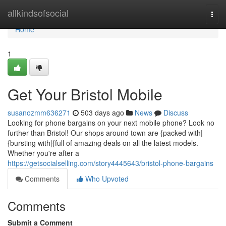
Home
allkindsofsocial
Togg
navi
Home
1
Get Your Bristol Mobile
susanozmm636271
503 days ago
News
Discuss
Looking for phone bargains on your next mobile phone? Look no
further than Bristol! Our shops around town are {packed with|
{bursting with|{full of amazing deals on all the latest models.
Whether you're after a
https://getsocialselling.com/story4445643/bristol-phone-bargains
Comments
Who Upvoted
Comments
Submit a Comment