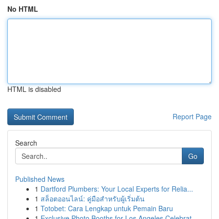
No HTML
HTML is disabled
Report Page
Search
Go
Published News
1
Dartford Plumbers: Your Local Experts for Relia...
1
สล็อตออนไลน์: คู่มือสำหรับผู้เริ่มต้น
1
Totobet: Cara Lengkap untuk Pemain Baru
1
Exclusive Photo Booths for Los Angeles Celebrat...