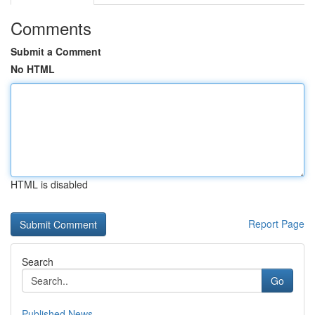
Comments
Submit a Comment
No HTML
HTML is disabled
Report Page
Search
Go
Published News