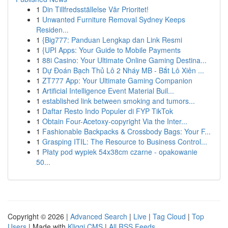
1
Din Tillfredsställelse Vår Prioritet!
1
Unwanted Furniture Removal Sydney Keeps
Residen...
1
{Big777: Panduan Lengkap dan Link Resmi
1
{UPI Apps: Your Guide to Mobile Payments
1
88i Casino: Your Ultimate Online Gaming Destina...
1
Dự Đoán Bạch Thủ Lô 2 Nháy MB - Bắt Lô Xiên ...
1
ZT777 App: Your Ultimate Gaming Companion
1
Artificial Intelligence Event Material Buil...
1
established link between smoking and tumors...
1
Daftar Resto Indo Populer di FYP TikTok
1
Obtain Four-Acetoxy-copyright Via the Inter...
1
Fashionable Backpacks & Crossbody Bags: Your F...
1
Grasping ITIL: The Resource to Business Control...
1
Płaty pod wypiek 54x38cm czarne - opakowanie
50...
Copyright © 2026 |
Advanced Search
|
Live
|
Tag Cloud
|
Top
Users
| Made with
Kliqqi CMS
|
All RSS Feeds