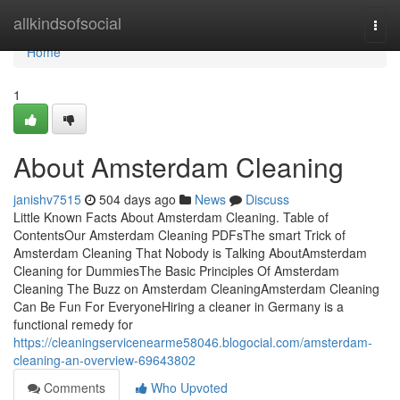
Home
allkindsofsocial
Togg
navi
Home
1
About Amsterdam Cleaning
janishv7515
504 days ago
News
Discuss
Little Known Facts About Amsterdam Cleaning. Table of
ContentsOur Amsterdam Cleaning PDFsThe smart Trick of
Amsterdam Cleaning That Nobody is Talking AboutAmsterdam
Cleaning for DummiesThe Basic Principles Of Amsterdam
Cleaning The Buzz on Amsterdam CleaningAmsterdam Cleaning
Can Be Fun For EveryoneHiring a cleaner in Germany is a
functional remedy for
https://cleaningservicenearme58046.blogocial.com/amsterdam-
cleaning-an-overview-69643802
Comments
Who Upvoted