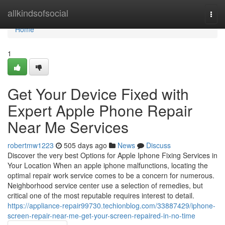
Home
allkindsofsocial
Togg
navi
Home
1
Get Your Device Fixed with
Expert Apple Phone Repair
Near Me Services
robertmw1223
505 days ago
News
Discuss
Discover the very best Options for Apple Iphone Fixing Services in
Your Location When an apple iphone malfunctions, locating the
optimal repair work service comes to be a concern for numerous.
Neighborhood service center use a selection of remedies, but
critical one of the most reputable requires interest to detail.
https://appliance-repair99730.techionblog.com/33887429/iphone-
screen-repair-near-me-get-your-screen-repaired-in-no-time