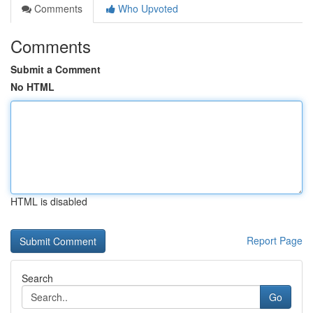
Comments
Who Upvoted
Comments
Submit a Comment
No HTML
HTML is disabled
Report Page
Search
Go