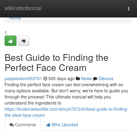
Home
allkindsofsocial
Togg
navi
Home
1
Best Guide to Finding the
Perfect Face Cream
poppieedun553761
505 days ago
News
Discuss
Finding the perfect face cream can feel overwhelming with so
many options available. But don't worry, we're here to guide you
through the process! This ultimate manual will help you
understand the ingredients to
https://bookmarksoflife.com/story4797245/best-guide-to-finding-
the-ideal-face-cream
Comments
Who Upvoted