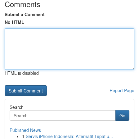
Comments
Submit a Comment
No HTML
HTML is disabled
Report Page
Search
Go
Published News
1
Servis iPhone Indonesia: Alternatif Tepat u...